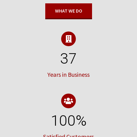
WHAT WE DO
37
Years in Business
100
%
Satisfied Customers