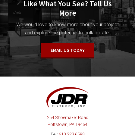
Like What You See? Tell Us
More
We would love to know more about your project
and explore the potential to collaborate.
EMAIL US TODAY
264 Shoemaker Road
Pottstown, PA 19464
Tel:
610.323.6599