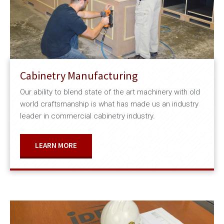
Cabinetry Manufacturing
Our ability to blend state of the art machinery with old
world craftsmanship is what has made us an industry
leader in commercial cabinetry industry.
LEARN MORE