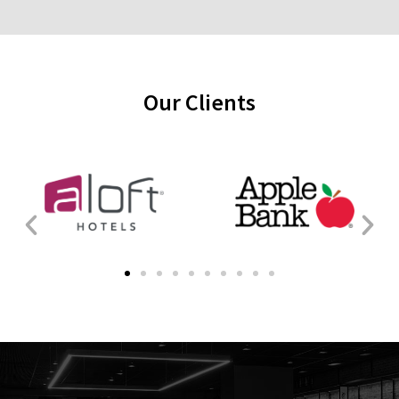
Our Clients