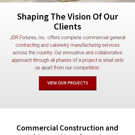
Shaping The Vision Of Our
Clients
JDR Fixtures, Inc. offers complete commercial general
contracting and cabinetry manufacturing services
across the country. Our innovative and collaborative
approach through all phases of a project is what sets
us apart from our competition.
VIEW OUR PROJECTS
Commercial Construction and