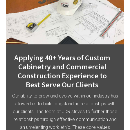
Applying 40+ Years of Custom
Cabinetry and Commercial
Construction Experience to
Best Serve Our Clients
Our ability to grow and evolve within our industry has
allowed us to build longstanding relationships with
our clients. The team at JDR strives to further those
relationships through effective communication and
an unrelenting work ethic. These core values