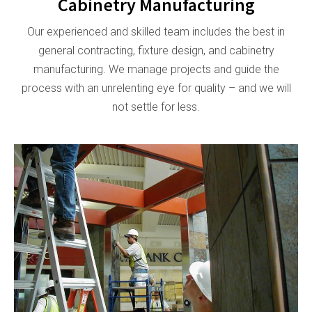
Cabinetry Manufacturing
Our experienced and skilled team includes the best in
general contracting, fixture design, and cabinetry
manufacturing. We manage projects and guide the
process with an unrelenting eye for quality – and we will
not settle for less.