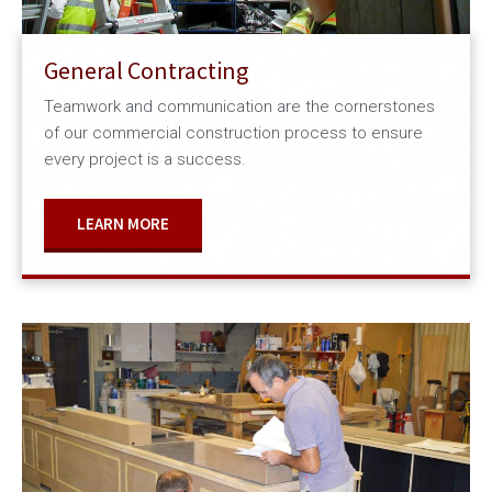
General Contracting
Teamwork and communication are the cornerstones
of our commercial construction process to ensure
every project is a success.
LEARN MORE