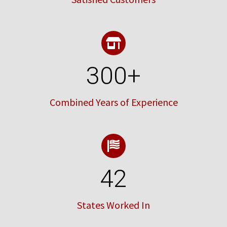
300
+
Combined Years of Experience
42
States Worked In