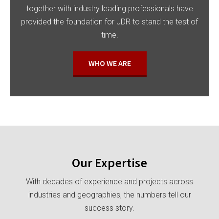
together with industry leading professionals have
provided the foundation for JDR to stand the test of
time.
WHO WE ARE
Our Expertise
With decades of experience and projects across
industries and geographies, the numbers tell our
success story.