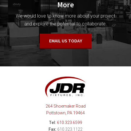
More
We would love to know more about your project
and explore the potential to collaborate.
EMAIL US TODAY
264 Shoemaker Road
Pottstown, PA 19464
Tel:
610.323.6599
Fax:
610.323.1122