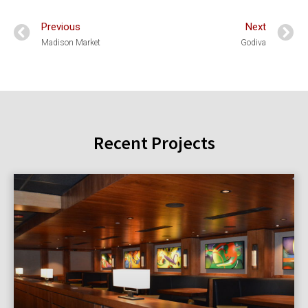
Previous
Next
Madison Market
Godiva
Recent Projects