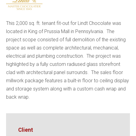
This 2,000 sq. ft. tenant fit-out for Lindt Chocolate was
located in King of Prussia Mall in Pennsylvania. The
project scope consisted of full demolition of the existing
space as well as complete architectural, mechanical,
electrical and plumbing construction. The project was
highlighted by a fully custom radiused glass storefront
clad with architectural panel surrounds. The sales floor
millwork package features a built-in floor to ceiling display
and storage system along with a custom cash wrap and
back wrap.
Client