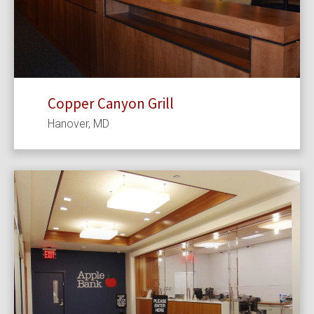
Copper Canyon Grill
Hanover, MD