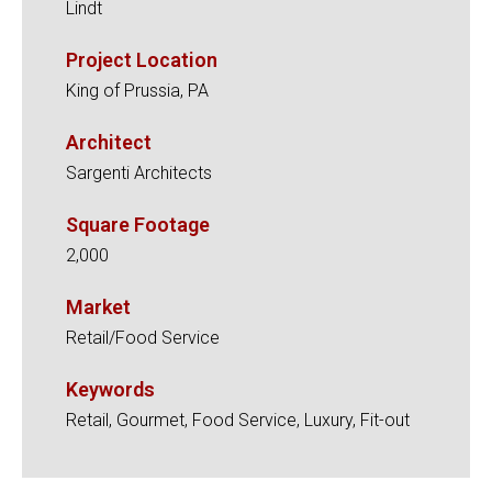
Lindt
Project Location
King of Prussia, PA
Architect
Sargenti Architects
Square Footage
2,000
Market
Retail/Food Service
Keywords
Retail, Gourmet, Food Service, Luxury, Fit-out