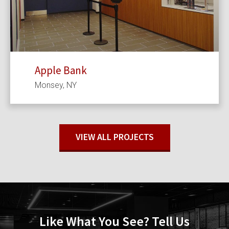
Apple Bank
Monsey, NY
VIEW ALL PROJECTS
Like What You See? Tell Us